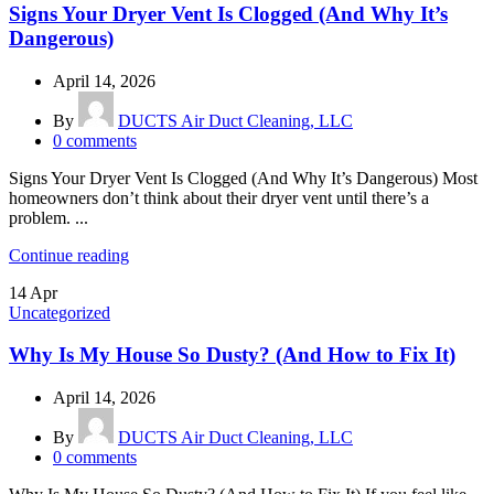
Signs Your Dryer Vent Is Clogged (And Why It’s
Dangerous)
April 14, 2026
By
DUCTS Air Duct Cleaning, LLC
0
comments
Signs Your Dryer Vent Is Clogged (And Why It’s Dangerous) Most
homeowners don’t think about their dryer vent until there’s a
problem. ...
Continue reading
14
Apr
Uncategorized
Why Is My House So Dusty? (And How to Fix It)
April 14, 2026
By
DUCTS Air Duct Cleaning, LLC
0
comments