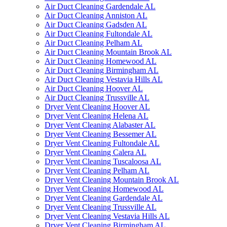
Air Duct Cleaning Gardendale AL
Air Duct Cleaning Anniston AL
Air Duct Cleaning Gadsden AL
Air Duct Cleaning Fultondale AL
Air Duct Cleaning Pelham AL
Air Duct Cleaning Mountain Brook AL
Air Duct Cleaning Homewood AL
Air Duct Cleaning Birmingham AL
Air Duct Cleaning Vestavia Hills AL
Air Duct Cleaning Hoover AL
Air Duct Cleaning Trussville AL
Dryer Vent Cleaning Hoover AL
Dryer Vent Cleaning Helena AL
Dryer Vent Cleaning Alabaster AL
Dryer Vent Cleaning Bessemer AL
Dryer Vent Cleaning Fultondale AL
Dryer Vent Cleaning Calera AL
Dryer Vent Cleaning Tuscaloosa AL
Dryer Vent Cleaning Pelham AL
Dryer Vent Cleaning Mountain Brook AL
Dryer Vent Cleaning Homewood AL
Dryer Vent Cleaning Gardendale AL
Dryer Vent Cleaning Trussville AL
Dryer Vent Cleaning Vestavia Hills AL
Dryer Vent Cleaning Birmingham AL