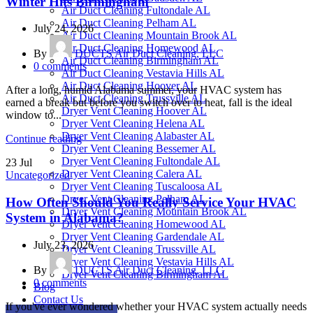
Winter Hits Birmingham
Air Duct Cleaning Fultondale AL
Air Duct Cleaning Pelham AL
July 24, 2026
Air Duct Cleaning Mountain Brook AL
Air Duct Cleaning Homewood AL
By
DUCTS Air Duct Cleaning, LLC
Air Duct Cleaning Birmingham AL
0
comments
Air Duct Cleaning Vestavia Hills AL
Air Duct Cleaning Hoover AL
After a long, humid Alabama summer, your HVAC system has
Air Duct Cleaning Trussville AL
earned a break but before you switch over to heat, fall is the ideal
Dryer Vent Cleaning Hoover AL
window to...
Dryer Vent Cleaning Helena AL
Dryer Vent Cleaning Alabaster AL
Continue reading
Dryer Vent Cleaning Bessemer AL
Dryer Vent Cleaning Fultondale AL
23
Jul
Dryer Vent Cleaning Calera AL
Uncategorized
Dryer Vent Cleaning Tuscaloosa AL
Dryer Vent Cleaning Pelham AL
How Often Should You Really Service Your HVAC
Dryer Vent Cleaning Mountain Brook AL
System in Alabama?
Dryer Vent Cleaning Homewood AL
Dryer Vent Cleaning Gardendale AL
July 23, 2026
Dryer Vent Cleaning Trussville AL
Dryer Vent Cleaning Vestavia Hills AL
By
DUCTS Air Duct Cleaning, LLC
Dryer Vent Cleaning Birmingham AL
0
comments
Blog
Contact Us
If you've ever wondered whether your HVAC system actually needs