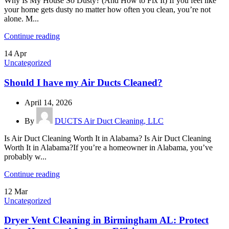
Why Is My House So Dusty? (And How to Fix It) If you feel like
your home gets dusty no matter how often you clean, you’re not
alone. M...
Continue reading
14
Apr
Uncategorized
Should I have my Air Ducts Cleaned?
April 14, 2026
By
DUCTS Air Duct Cleaning, LLC
Is Air Duct Cleaning Worth It in Alabama? Is Air Duct Cleaning
Worth It in Alabama?If you’re a homeowner in Alabama, you’ve
probably w...
Continue reading
12
Mar
Uncategorized
Dryer Vent Cleaning in Birmingham AL: Protect