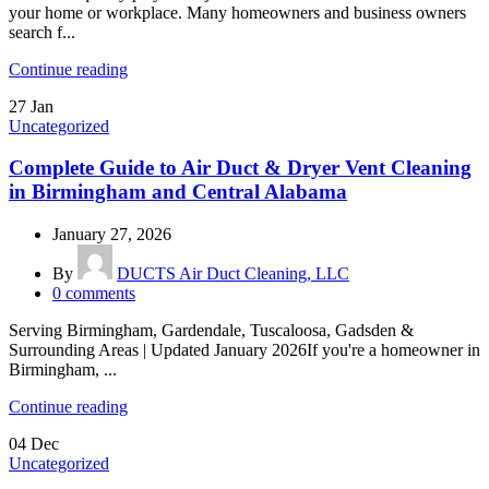
your home or workplace. Many homeowners and business owners
search f...
Continue reading
27
Jan
Uncategorized
Complete Guide to Air Duct & Dryer Vent Cleaning
in Birmingham and Central Alabama
January 27, 2026
By
DUCTS Air Duct Cleaning, LLC
0
comments
Serving Birmingham, Gardendale, Tuscaloosa, Gadsden &
Surrounding Areas | Updated January 2026If you're a homeowner in
Birmingham, ...
Continue reading
04
Dec
Uncategorized