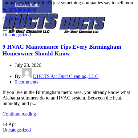
annual service, or if that's just something companies say to sell more
Get A Quote
...
📞 205-908-8946
Continue reading
23
Jul
Uncategorized
9 HVAC Maintenance Tips Every Birmingham
Homeowner Should Know
July 23, 2026
By
DUCTS Air Duct Cleaning, LLC
0
comments
If you live in the Birmingham metro area, you already know what
Alabama summers do to an HVAC system. Between the heat,
humidity, and p...
Continue reading
14
Apr
Uncategorized