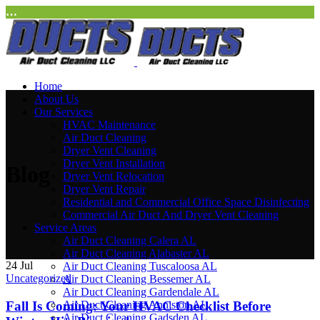
…
Home
About Us
Our Services
HVAC Maintenance
Air Duct Cleaning
Dryer Vent Cleaning
Dryer Vent Installation
Blog
Dryer Vent Relocation
Dryer Vent Repair
Residential and Commercial Office Space Disinfecting
Commercial Air Duct And Dryer Vent Cleaning
Service Areas
Air Duct Cleaning Calera AL
Air Duct Cleaning Alabaster AL
24
Jul
Air Duct Cleaning Tuscaloosa AL
Uncategorized
Air Duct Cleaning Bessemer AL
Air Duct Cleaning Gardendale AL
Fall Is Coming: Your HVAC Checklist Before
Air Duct Cleaning Anniston AL
Air Duct Cleaning Gadsden AL