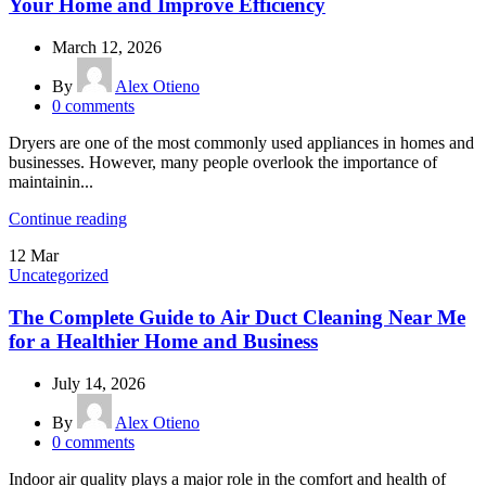
Your Home and Improve Efficiency
March 12, 2026
By
Alex Otieno
0
comments
Dryers are one of the most commonly used appliances in homes and
businesses. However, many people overlook the importance of
maintainin...
Continue reading
12
Mar
Uncategorized
The Complete Guide to Air Duct Cleaning Near Me
for a Healthier Home and Business
July 14, 2026
By
Alex Otieno
0
comments
Indoor air quality plays a major role in the comfort and health of