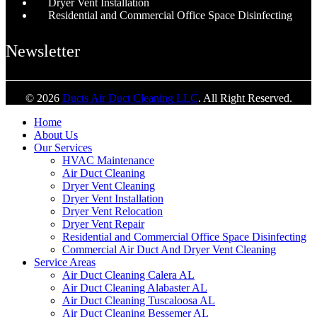
Dryer Vent Installation
Residential and Commercial Office Space Disinfecting
Newsletter
© 2026
Ducts Air Duct Cleaning LLC
. All Right Reserved.
Home
About Us
Our Services
HVAC Maintenance
Air Duct Cleaning
Dryer Vent Cleaning
Dryer Vent Installation
Dryer Vent Relocation
Dryer Vent Repair
Residential and Commercial Office Space Disinfecting
Commercial Air Duct And Dryer Vent Cleaning
Service Areas
Air Duct Cleaning Calera AL
Air Duct Cleaning Alabaster AL
Air Duct Cleaning Tuscaloosa AL
Air Duct Cleaning Bessemer AL