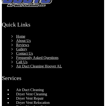
Quick Links
Home
About Us
Reviews
Gallery
Contact Us
Frequently Asked Questions
Call Us
Air Duct Cleaning Hoover AL
Services
Air Duct Cleaning
Dryer Vent Cleaning
Dryer Vent Repair
Dryer Vent Relocation