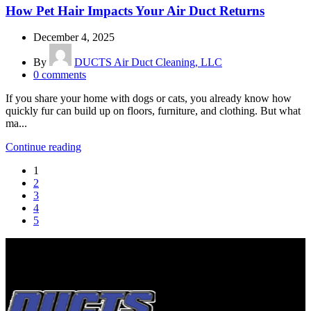
How Pet Hair Impacts Your Air Duct Returns
December 4, 2025
By
DUCTS Air Duct Cleaning, LLC
0
comments
If you share your home with dogs or cats, you already know how
quickly fur can build up on floors, furniture, and clothing. But what
ma...
Continue reading
1
2
3
4
5