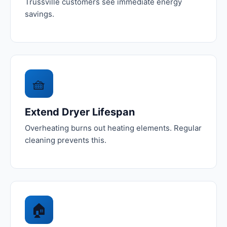
Trussville customers see immediate energy
savings.
🧺
Extend Dryer Lifespan
Overheating burns out heating elements. Regular
cleaning prevents this.
🏠