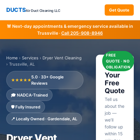
DUCTS
Get Quote
Air Duct Cleaning LLC
🚨 Next-day appointments & emergency service available in
Trussville ·
Call 205-908-8946
FREE
Home
›
Services
›
Dryer Vent Cleaning
QUOTE · NO
› Trussville, AL
Get
OBLIGATION
Your
5.0 · 33+ Google
★★★★★
Free
Reviews
Quote
🎓 NADCA-Trained
Tell us
about the
🛡️ Fully Insured
job —
📍 Locally Owned · Gardendale, AL
we’ll
follow up
within 15
Dryer Vent