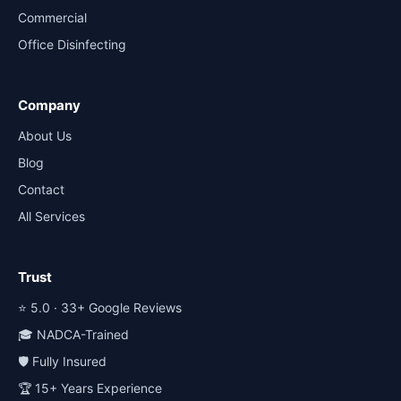
Commercial
Office Disinfecting
Company
About Us
Blog
Contact
All Services
Trust
⭐ 5.0 · 33+ Google Reviews
🎓 NADCA-Trained
🛡️ Fully Insured
🏆 15+ Years Experience