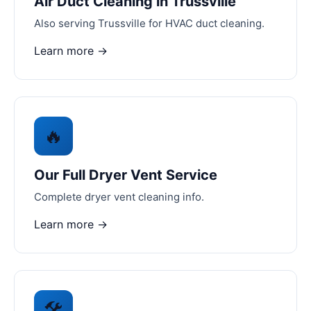
Air Duct Cleaning in Trussville
Also serving Trussville for HVAC duct cleaning.
Learn more →
🔥
Our Full Dryer Vent Service
Complete dryer vent cleaning info.
Learn more →
🛠️