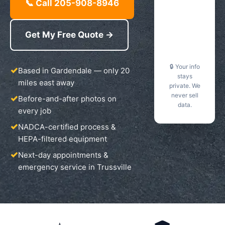
📞 Call 205-908-8946
Get My Free Quote →
🔒 Your info
Based in Gardendale — only 20
stays
miles east away
private. We
never sell
Before-and-after photos on
data.
every job
NADCA-certified process &
HEPA-filtered equipment
Next-day appointments &
emergency service in Trussville