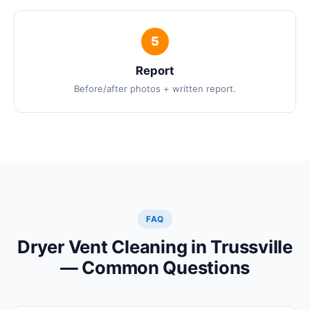
Report
Before/after photos + written report.
FAQ
Dryer Vent Cleaning in Trussville
— Common Questions