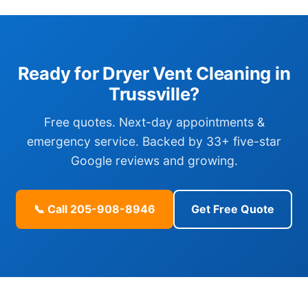
Ready for Dryer Vent Cleaning in
Trussville?
Free quotes. Next-day appointments &
emergency service. Backed by 33+ five-star
Google reviews and growing.
📞 Call 205-908-8946
Get Free Quote