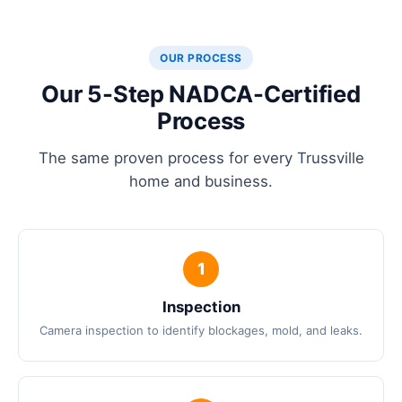
OUR PROCESS
Our 5-Step NADCA-Certified
Process
The same proven process for every Trussville
home and business.
Inspection
Camera inspection to identify blockages, mold, and leaks.