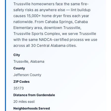
Trussville homeowners face the same fire-
safety risks as anywhere else — lint buildup
causes 15,000+ home dryer fires each year
nationwide. From Cahaba Springs, Cahaba
Elementary area, downtown Trussville,
Trussville Sports Complex, we serve Trussville
with the same NADCA-certified process we use
across all 30 Central Alabama cities.
City
Trussville, Alabama
County
Jefferson County
ZIP Codes
35173
Distance from Gardendale
20 miles east
Neighborhoods Served