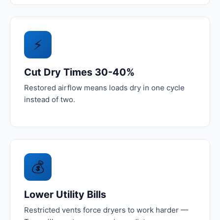
⚡
Cut Dry Times 30-40%
Restored airflow means loads dry in one cycle
instead of two.
💰
Lower Utility Bills
Restricted vents force dryers to work harder —