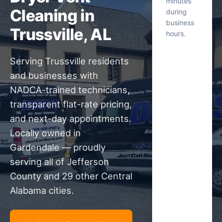
minutes
Cleaning in
during
business
Trussville, AL
hours.
Serving Trussville residents
and businesses with
NADCA-trained technicians,
transparent flat-rate pricing,
and next-day appointments.
Locally owned in
Gardendale — proudly
serving all of Jefferson
County and 29 other Central
Alabama cities.