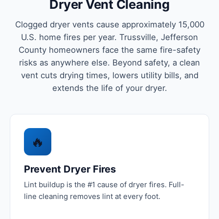
Dryer Vent Cleaning
Clogged dryer vents cause approximately 15,000
U.S. home fires per year. Trussville, Jefferson
County homeowners face the same fire-safety
risks as anywhere else. Beyond safety, a clean
vent cuts drying times, lowers utility bills, and
extends the life of your dryer.
🔥
Prevent Dryer Fires
Lint buildup is the #1 cause of dryer fires. Full-
line cleaning removes lint at every foot.