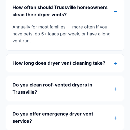
How often should Trussville homeowners
clean their dryer vents?
Annually for most families — more often if you
have pets, do 5+ loads per week, or have a long
vent run.
How long does dryer vent cleaning take?
Do you clean roof-vented dryers in
Trussville?
Do you offer emergency dryer vent
service?