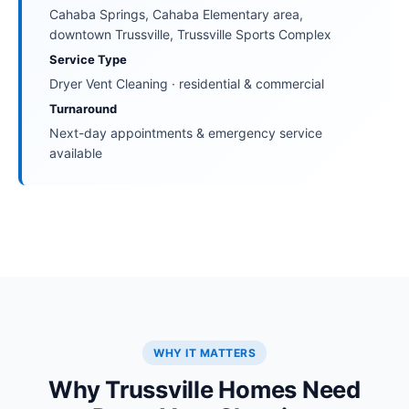
Cahaba Springs, Cahaba Elementary area,
downtown Trussville, Trussville Sports Complex
Service Type
Dryer Vent Cleaning · residential & commercial
Turnaround
Next-day appointments & emergency service
available
WHY IT MATTERS
Why Trussville Homes Need