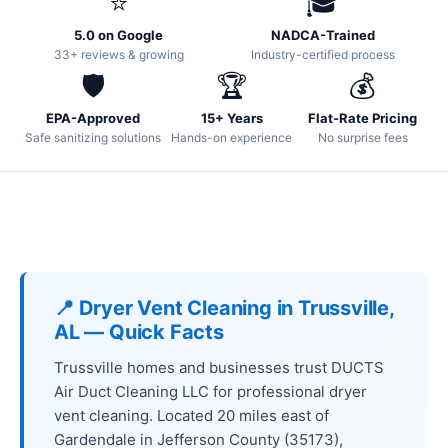
⭐
🎓
5.0 on Google
NADCA-Trained
33+ reviews & growing
Industry-certified process
🛡️
🏆
💰
EPA-Approved
15+ Years
Flat-Rate Pricing
Safe sanitizing solutions
Hands-on experience
No surprise fees
📍 Dryer Vent Cleaning in Trussville,
AL — Quick Facts
Trussville homes and businesses trust DUCTS
Air Duct Cleaning LLC for professional dryer
vent cleaning. Located 20 miles east of
Gardendale in Jefferson County (35173),