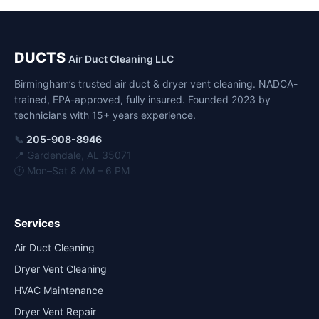
DUCTS
Air Duct Cleaning LLC
Birmingham’s trusted air duct & dryer vent cleaning. NADCA-
trained, EPA-approved, fully insured. Founded 2023 by
technicians with 15+ years experience.
📞
205-908-8946
📍 Gardendale, AL 35071
🕐 Mon–Sat 8 AM – 6 PM
Services
Air Duct Cleaning
Dryer Vent Cleaning
HVAC Maintenance
Dryer Vent Repair