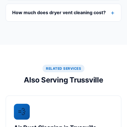
How much does dryer vent cleaning cost?
RELATED SERVICES
Also Serving Trussville
💨