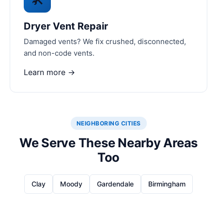
Dryer Vent Repair
Damaged vents? We fix crushed, disconnected,
and non-code vents.
Learn more →
NEIGHBORING CITIES
We Serve These Nearby Areas
Too
Clay
Moody
Gardendale
Birmingham