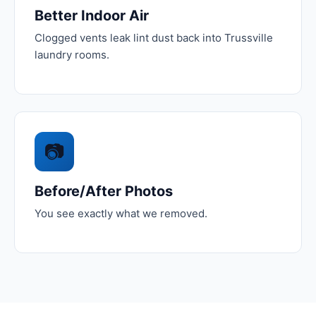
Better Indoor Air
Clogged vents leak lint dust back into Trussville
laundry rooms.
📷
Before/After Photos
You see exactly what we removed.