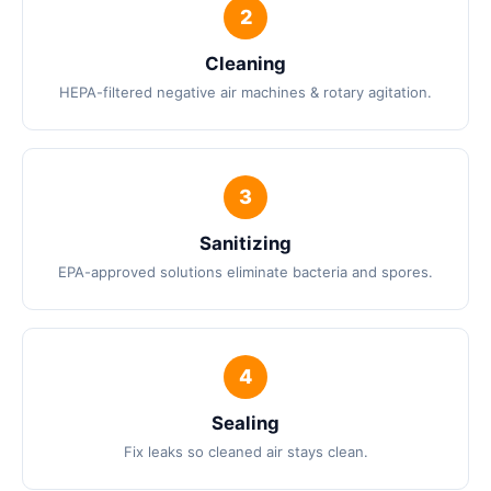
Cleaning
HEPA-filtered negative air machines & rotary agitation.
Sanitizing
EPA-approved solutions eliminate bacteria and spores.
Sealing
Fix leaks so cleaned air stays clean.