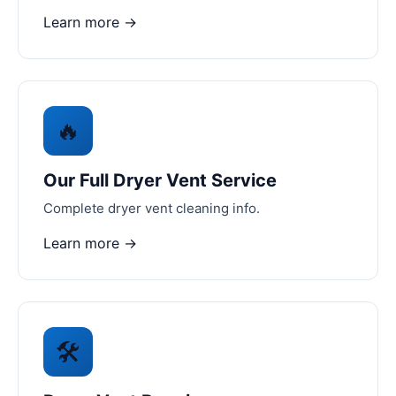
Learn more →
🔥
Our Full Dryer Vent Service
Complete dryer vent cleaning info.
Learn more →
🛠️