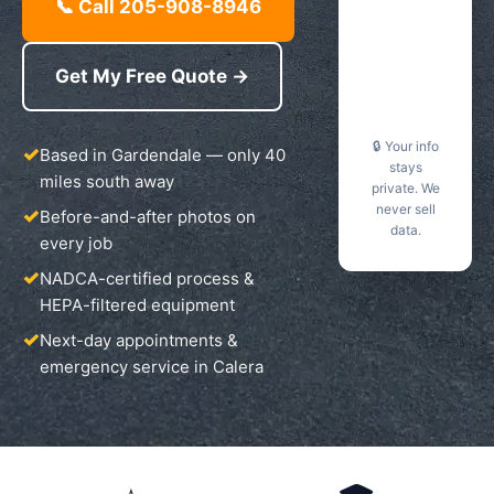
📞 Call 205-908-8946
Get My Free Quote →
🔒 Your info
Based in Gardendale — only 40
stays
miles south away
private. We
never sell
Before-and-after photos on
data.
every job
NADCA-certified process &
HEPA-filtered equipment
Next-day appointments &
emergency service in Calera