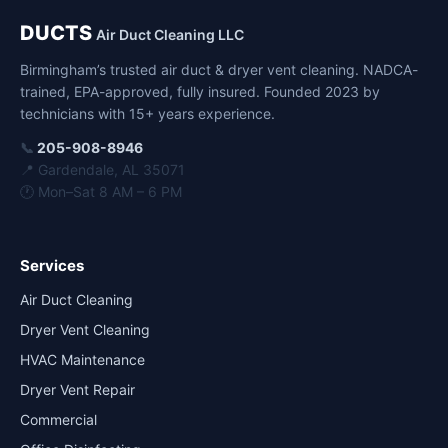
DUCTS
Air Duct Cleaning LLC
Birmingham’s trusted air duct & dryer vent cleaning. NADCA-
trained, EPA-approved, fully insured. Founded 2023 by
technicians with 15+ years experience.
📞
205-908-8946
📍 Gardendale, AL 35071
🕐 Mon–Sat 8 AM – 6 PM
Services
Air Duct Cleaning
Dryer Vent Cleaning
HVAC Maintenance
Dryer Vent Repair
Commercial