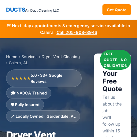
DUCTS
Get Quote
Air Duct Cleaning LLC
🚨 Next-day appointments & emergency service available in
Calera ·
Call 205-908-8946
FREE
Home
›
Services
›
Dryer Vent Cleaning
QUOTE · NO
› Calera, AL
Get
OBLIGATION
Your
5.0 · 33+ Google
★★★★★
Free
Reviews
Quote
🎓 NADCA-Trained
Tell us
about the
🛡️ Fully Insured
job —
📍 Locally Owned · Gardendale, AL
we’ll
follow up
within 15
Dryer Vent