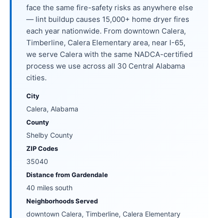
face the same fire-safety risks as anywhere else
— lint buildup causes 15,000+ home dryer fires
each year nationwide. From downtown Calera,
Timberline, Calera Elementary area, near I-65,
we serve Calera with the same NADCA-certified
process we use across all 30 Central Alabama
cities.
City
Calera, Alabama
County
Shelby County
ZIP Codes
35040
Distance from Gardendale
40 miles south
Neighborhoods Served
downtown Calera, Timberline, Calera Elementary