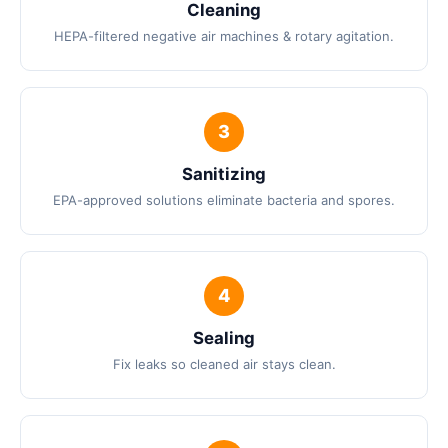
Cleaning
HEPA-filtered negative air machines & rotary agitation.
Sanitizing
EPA-approved solutions eliminate bacteria and spores.
Sealing
Fix leaks so cleaned air stays clean.