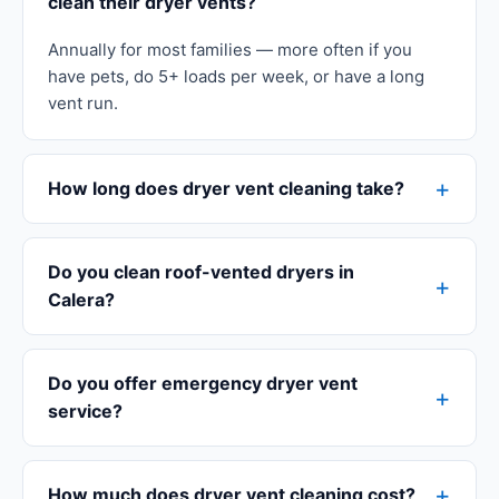
clean their dryer vents?
Annually for most families — more often if you
have pets, do 5+ loads per week, or have a long
vent run.
How long does dryer vent cleaning take?
Do you clean roof-vented dryers in
Calera?
Do you offer emergency dryer vent
service?
How much does dryer vent cleaning cost?