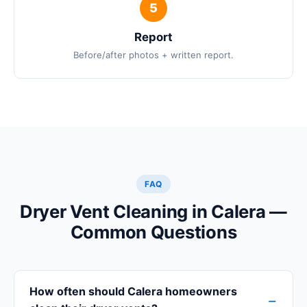
Report
Before/after photos + written report.
FAQ
Dryer Vent Cleaning in Calera —
Common Questions
How often should Calera homeowners