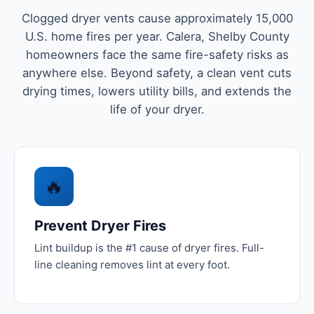
Clogged dryer vents cause approximately 15,000
U.S. home fires per year. Calera, Shelby County
homeowners face the same fire-safety risks as
anywhere else. Beyond safety, a clean vent cuts
drying times, lowers utility bills, and extends the
life of your dryer.
🔥
Prevent Dryer Fires
Lint buildup is the #1 cause of dryer fires. Full-
line cleaning removes lint at every foot.