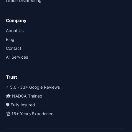
Office Disinfecting
Company
About Us
Blog
Contact
All Services
Trust
⭐ 5.0 · 33+ Google Reviews
🎓 NADCA-Trained
🛡️ Fully Insured
🏆 15+ Years Experience