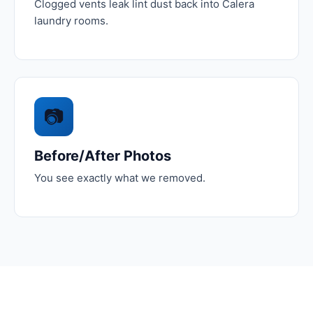
Clogged vents leak lint dust back into Calera
laundry rooms.
📷
Before/After Photos
You see exactly what we removed.