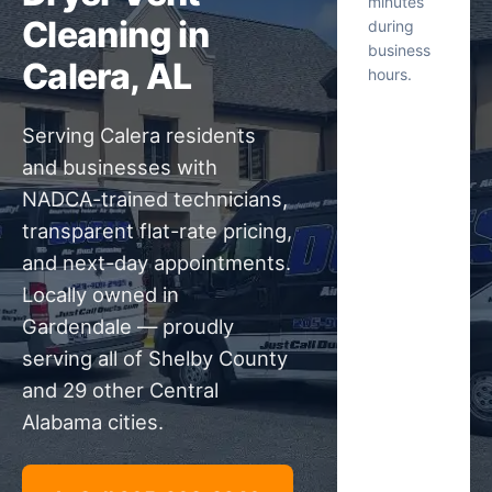
minutes
Cleaning in
during
business
Calera, AL
hours.
Serving Calera residents
and businesses with
NADCA-trained technicians,
transparent flat-rate pricing,
and next-day appointments.
Locally owned in
Gardendale — proudly
serving all of Shelby County
and 29 other Central
Alabama cities.