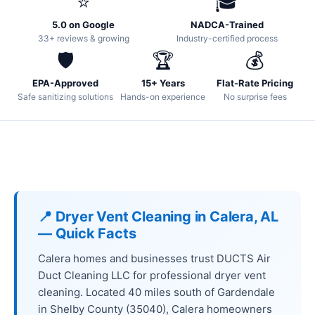
⭐
🎓
5.0 on Google
NADCA-Trained
33+ reviews & growing
Industry-certified process
🛡️
🏆
💰
EPA-Approved
15+ Years
Flat-Rate Pricing
Safe sanitizing solutions
Hands-on experience
No surprise fees
📍 Dryer Vent Cleaning in Calera, AL
— Quick Facts
Calera homes and businesses trust DUCTS Air
Duct Cleaning LLC for professional dryer vent
cleaning. Located 40 miles south of Gardendale
in Shelby County (35040), Calera homeowners