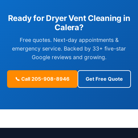
Ready for Dryer Vent Cleaning in
Calera?
Free quotes. Next-day appointments &
emergency service. Backed by 33+ five-star
Google reviews and growing.
📞 Call 205-908-8946
Get Free Quote