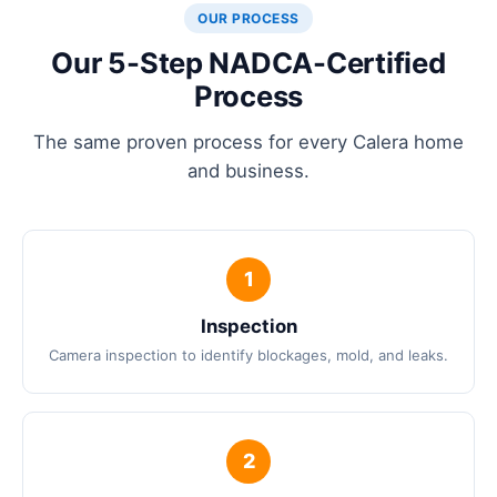
OUR PROCESS
Our 5-Step NADCA-Certified
Process
The same proven process for every Calera home
and business.
Inspection
Camera inspection to identify blockages, mold, and leaks.