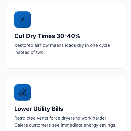
⚡
Cut Dry Times 30-40%
Restored airflow means loads dry in one cycle
instead of two.
💰
Lower Utility Bills
Restricted vents force dryers to work harder —
Calera customers see immediate energy savings.