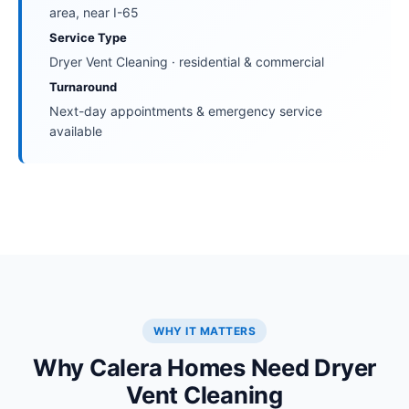
area, near I-65
Service Type
Dryer Vent Cleaning · residential & commercial
Turnaround
Next-day appointments & emergency service
available
WHY IT MATTERS
Why Calera Homes Need Dryer
Vent Cleaning