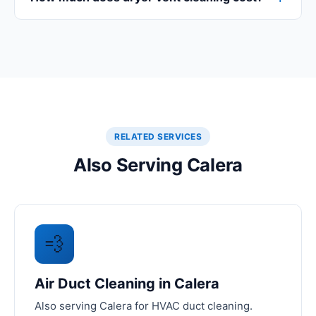
RELATED SERVICES
Also Serving Calera
💨
Air Duct Cleaning in Calera
Also serving Calera for HVAC duct cleaning.