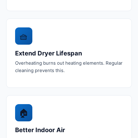
🧺
Extend Dryer Lifespan
Overheating burns out heating elements. Regular
cleaning prevents this.
🏠
Better Indoor Air