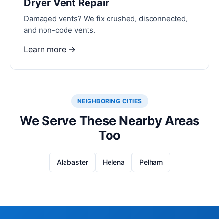
Dryer Vent Repair
Damaged vents? We fix crushed, disconnected,
and non-code vents.
Learn more →
NEIGHBORING CITIES
We Serve These Nearby Areas
Too
Alabaster
Helena
Pelham