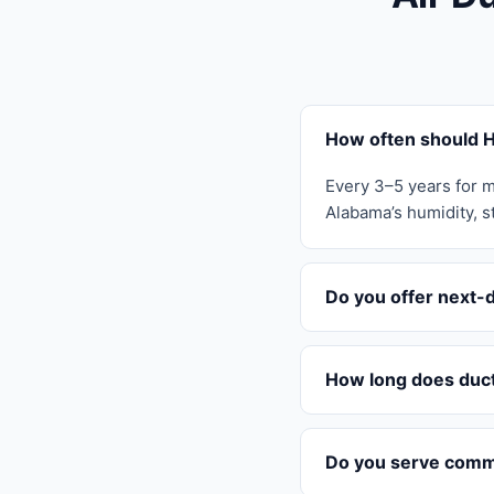
How often should H
Every 3–5 years for m
Alabama’s humidity, st
Do you offer next-d
How long does duct 
Do you serve comme