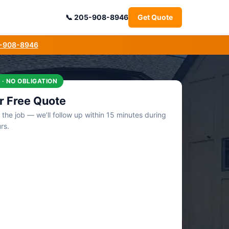
205-908-8946
Get Quote
5-908-8946
 · NO OBLIGATION
r Free Quote
t the job — we’ll follow up within 15 minutes during
rs.