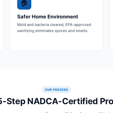
🏠
Safer Home Environment
Mold and bacteria cleared; EPA-approved
sanitizing eliminates spores and smells.
OUR PROCESS
5-Step NADCA-Certified Pr