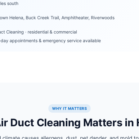
les south
own Helena, Buck Creek Trail, Amphitheater, Riverwoods
uct Cleaning · residential & commercial
day appointments & emergency service available
WHY IT MATTERS
r Duct Cleaning Matters in
 climate causes allergens, dust, pet dander, and mold to