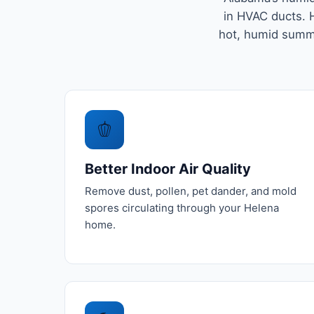
in HVAC ducts. H
hot, humid summe
🫑
Better Indoor Air Quality
Remove dust, pollen, pet dander, and mold
spores circulating through your Helena
home.