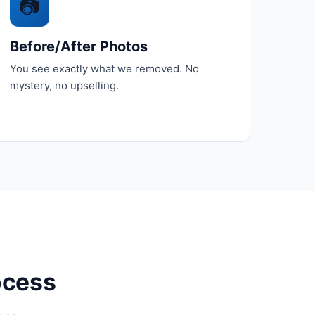
📷
Before/After Photos
You see exactly what we removed. No
mystery, no upselling.
ocess