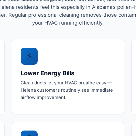
elena residents feel this especially in Alabama’s pollen
r. Regular professional cleaning removes those conta
your HVAC running efficiently.
⚡
Lower Energy Bills
Clean ducts let your HVAC breathe easy —
Helena customers routinely see immediate
airflow improvement.