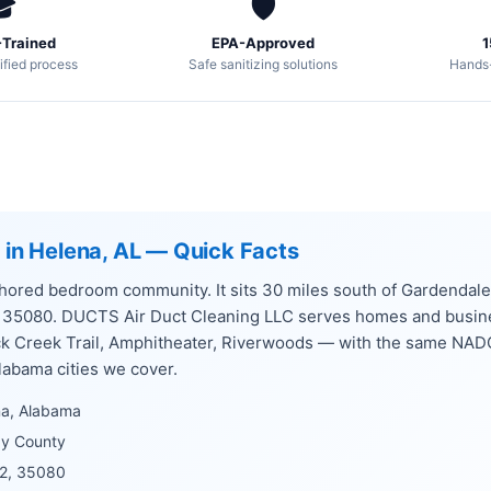

🛡️
Trained
EPA-Approved
1
ified process
Safe sanitizing solutions
Hands
g in Helena, AL — Quick Facts
ored bedroom community. It sits 30 miles south of Gardendale,
, 35080. DUCTS Air Duct Cleaning LLC serves homes and busi
k Creek Trail, Amphitheater, Riverwoods — with the same NAD
labama cities we cover.
na, Alabama
by County
2, 35080