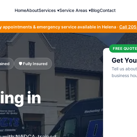
Home
About
Services ▾
Service Areas ▾
Blog
Contact
y appointments & emergency service available in Helena ·
Call 20
FREE QUOTE
Get You
ained
🛡️ Fully Insured
Tell us abou
business hou
ing in
s with NADCA-trained