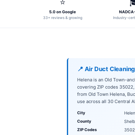
⭐

5.0 on Google
NADCA-
33+ reviews & growing
Industry-cert
📍 Air Duct Cleanin
Helena is an Old Town-anch
covering ZIP codes 35022
from Old Town Helena, Buc
use across all 30 Central A
City
Hele
County
Shel
ZIP Codes
3502