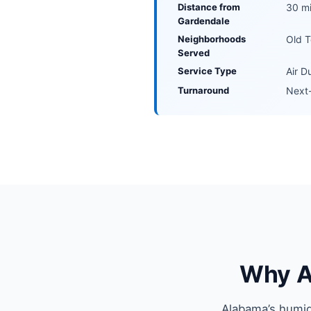
Distance from
30 mi
Gardendale
Neighborhoods
Old T
Served
Service Type
Air D
Turnaround
Next-
Why Ai
Alabama’s humid