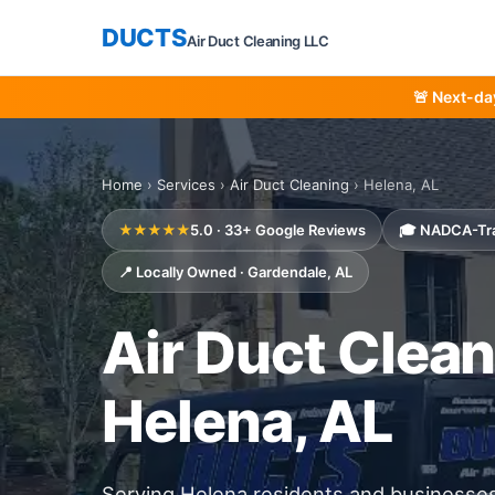
DUCTS
Air Duct Cleaning LLC
🚨 Next-da
Home
›
Services
›
Air Duct Cleaning
› Helena, AL
★★★★★
5.0 · 33+ Google Reviews
🎓 NADCA-Tr
📍 Locally Owned · Gardendale, AL
Air Duct Clean
Helena, AL
Serving Helena residents and businesse