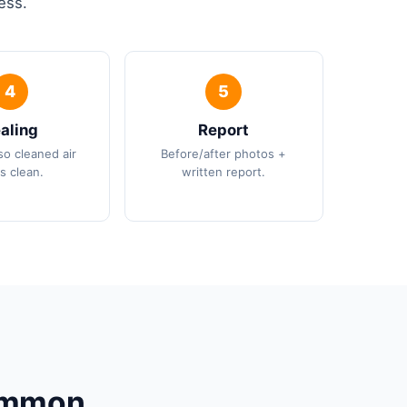
ess.
aling
Report
so cleaned air
Before/after photos +
s clean.
written report.
Common