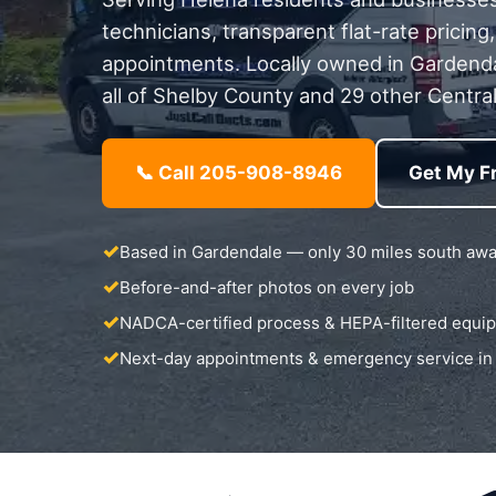
technicians, transparent flat-rate pricin
appointments. Locally owned in Gardend
all of Shelby County and 29 other Central
📞 Call 205-908-8946
Get My F
Based in Gardendale — only 30 miles south aw
Before-and-after photos on every job
NADCA-certified process & HEPA-filtered equi
Next-day appointments & emergency service in