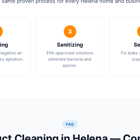
 same proven process for every Helena home and busin
ing
Sanitizing
Se
negative air
EPA-approved solutions
Fix leaks 
ry agitation.
eliminate bacteria and
stay
spores.
FAQ
uct Cleaning in Helena — 