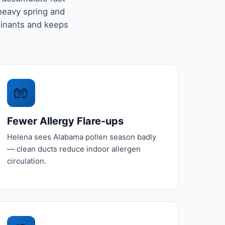
-heavy spring and
minants and keeps
🧤
Fewer Allergy Flare-ups
Helena sees Alabama pollen season badly
— clean ducts reduce indoor allergen
circulation.