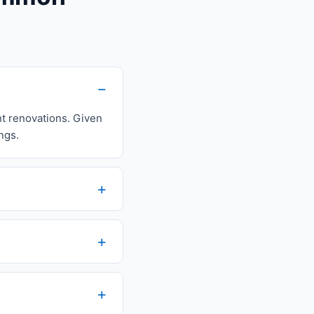
nt renovations. Given
ngs.