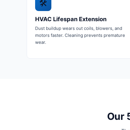
🛠️
HVAC Lifespan Extension
Dust buildup wears out coils, blowers, and
motors faster. Cleaning prevents premature
wear.
Our 