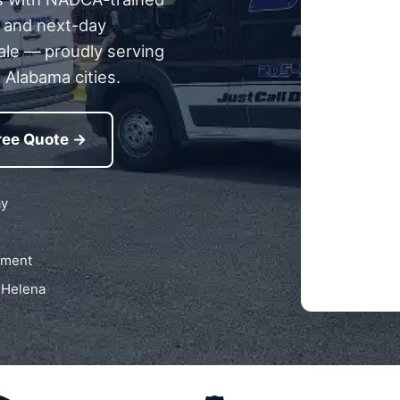
g, and next-day
ale — proudly serving
 Alabama cities.
ree Quote →
ay
pment
 Helena