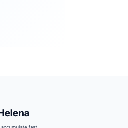
 Helena
 accumulate fast