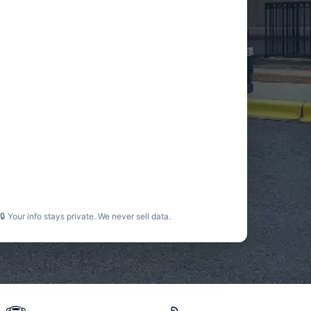
🔒 Your info stays private. We never sell data.