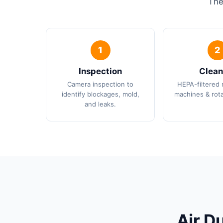
The
Inspection
Clean
Camera inspection to
HEPA-filtered 
identify blockages, mold,
machines & rota
and leaks.
Air D