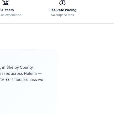
🏆
💰
5+ Years
Flat-Rate Pricing
-on experience
No surprise fees
 in Shelby County,
nesses across Helena —
CA-certified process we