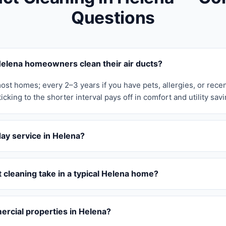
Questions
elena homeowners clean their air ducts?
ost homes; every 2–3 years if you have pets, allergies, or rece
icking to the shorter interval pays off in comfort and utility savi
ay service in Helena?
cleaning take in a typical Helena home?
rcial properties in Helena?