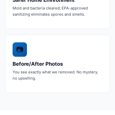
Mold and bacteria cleared; EPA-approved
sanitizing eliminates spores and smells.
📷
Before/After Photos
You see exactly what we removed. No mystery,
no upselling.