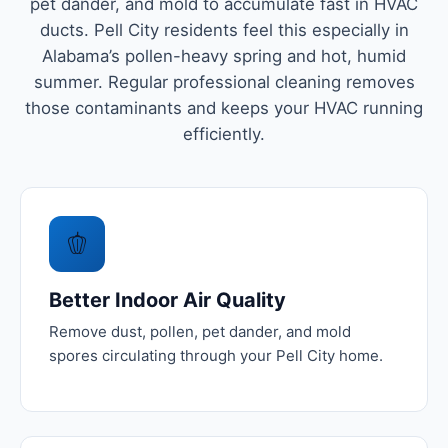
pet dander, and mold to accumulate fast in HVAC
ducts. Pell City residents feel this especially in
Alabama’s pollen-heavy spring and hot, humid
summer. Regular professional cleaning removes
those contaminants and keeps your HVAC running
efficiently.
🫑
Better Indoor Air Quality
Remove dust, pollen, pet dander, and mold
spores circulating through your Pell City home.