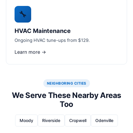
🔧
HVAC Maintenance
Ongoing HVAC tune-ups from $129.
Learn more →
NEIGHBORING CITIES
We Serve These Nearby Areas
Too
Moody
Riverside
Cropwell
Odenville