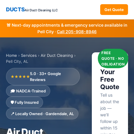
DUCTS
Get Quote
Air Duct Cleaning LLC
🚨 Next-day appointments & emergency service available in
Pell City ·
Call 205-908-8946
FREE
Home
›
Services
›
Air Duct Cleaning
›
QUOTE · NO
Pell City, AL
Get
OBLIGATION
Your
5.0 · 33+ Google
★★★★★
Free
Reviews
Quote
🎓 NADCA-Trained
Tell us
about the
🛡️ Fully Insured
job —
📍 Locally Owned · Gardendale, AL
we’ll
follow up
within 15
Air Duct