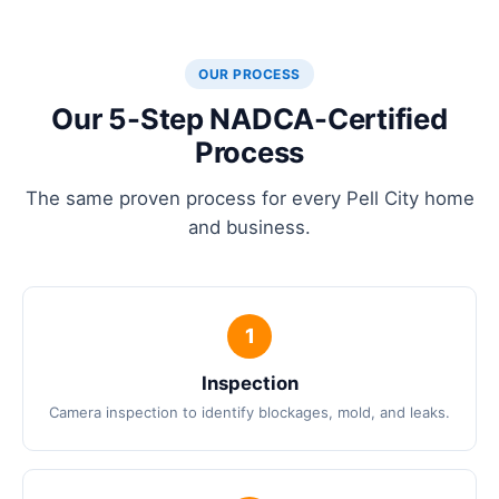
OUR PROCESS
Our 5-Step NADCA-Certified
Process
The same proven process for every Pell City home
and business.
Inspection
Camera inspection to identify blockages, mold, and leaks.