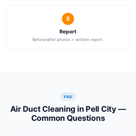
Report
Before/after photos + written report.
FAQ
Air Duct Cleaning in Pell City —
Common Questions