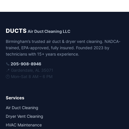
DUCTS
Air Duct Cleaning LLC
Birmingham’s trusted air duct & dryer vent cleaning. NADCA-
trained, EPA-approved, fully insured. Founded 2023 by
technicians with 15+ years experience.
📞
205-908-8946
📍 Gardendale, AL 35071
🕐 Mon–Sat 8 AM – 6 PM
Services
Air Duct Cleaning
Dryer Vent Cleaning
HVAC Maintenance