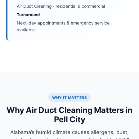
Air Duct Cleaning · residential & commercial
Turnaround
Next-day appointments & emergency service
available
WHY IT MATTERS
Why Air Duct Cleaning Matters in
Pell City
Alabama’s humid climate causes allergens, dust,