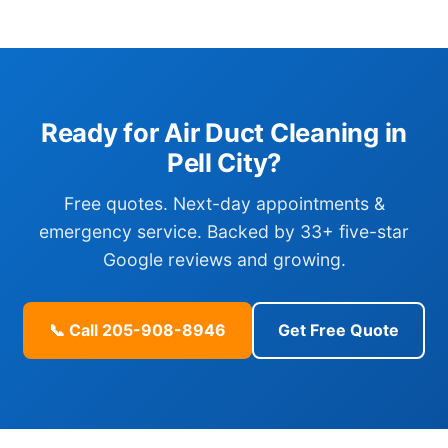
Ready for Air Duct Cleaning in
Pell City?
Free quotes. Next-day appointments &
emergency service. Backed by 33+ five-star
Google reviews and growing.
📞 Call 205-908-8946
Get Free Quote