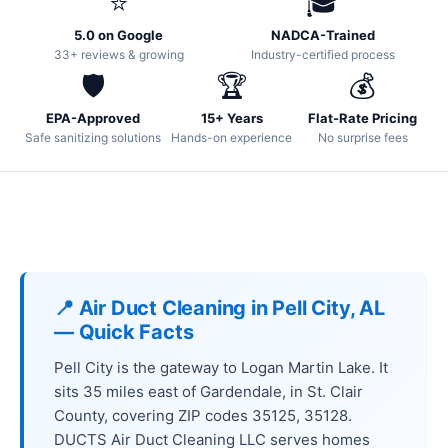
⭐
🎓
5.0 on Google
NADCA-Trained
33+ reviews & growing
Industry-certified process
🛡️
🏆
💰
EPA-Approved
15+ Years
Flat-Rate Pricing
Safe sanitizing solutions
Hands-on experience
No surprise fees
📍 Air Duct Cleaning in Pell City, AL
— Quick Facts
Pell City is the gateway to Logan Martin Lake. It
sits 35 miles east of Gardendale, in St. Clair
County, covering ZIP codes 35125, 35128.
DUCTS Air Duct Cleaning LLC serves homes