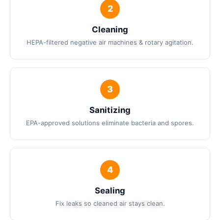
Cleaning
HEPA-filtered negative air machines & rotary agitation.
Sanitizing
EPA-approved solutions eliminate bacteria and spores.
Sealing
Fix leaks so cleaned air stays clean.