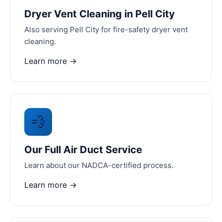
Dryer Vent Cleaning in Pell City
Also serving Pell City for fire-safety dryer vent
cleaning.
Learn more →
💨
Our Full Air Duct Service
Learn about our NADCA-certified process.
Learn more →