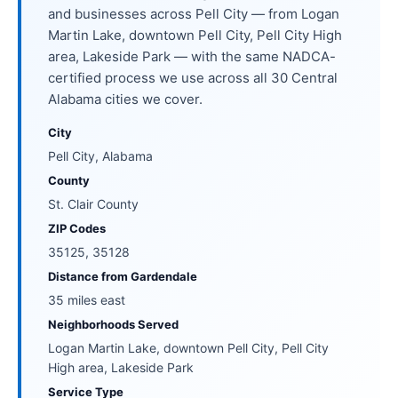
and businesses across Pell City — from Logan
Martin Lake, downtown Pell City, Pell City High
area, Lakeside Park — with the same NADCA-
certified process we use across all 30 Central
Alabama cities we cover.
City
Pell City, Alabama
County
St. Clair County
ZIP Codes
35125, 35128
Distance from Gardendale
35 miles east
Neighborhoods Served
Logan Martin Lake, downtown Pell City, Pell City
High area, Lakeside Park
Service Type