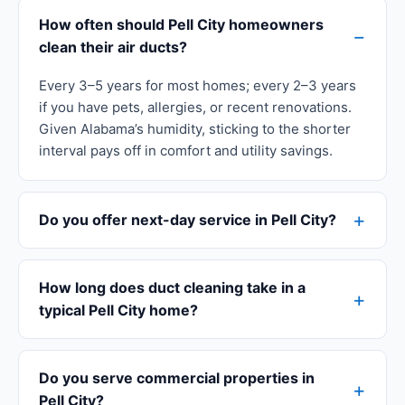
How often should Pell City homeowners
clean their air ducts?
Every 3–5 years for most homes; every 2–3 years
if you have pets, allergies, or recent renovations.
Given Alabama’s humidity, sticking to the shorter
interval pays off in comfort and utility savings.
Do you offer next-day service in Pell City?
How long does duct cleaning take in a
typical Pell City home?
Do you serve commercial properties in
Pell City?