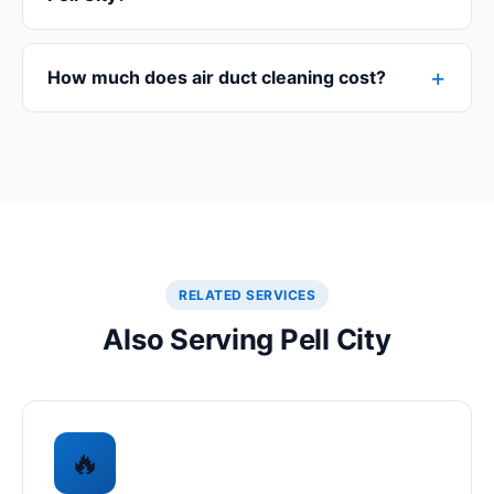
How much does air duct cleaning cost?
RELATED SERVICES
Also Serving Pell City
🔥