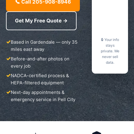
📞 Call 205-908-8946
Get My Free Quote →
🔒 Your info
Based in Gardendale — only 35
stays
miles east away
private. We
never sell
Before-and-after photos on
data.
every job
NADCA-certified process &
HEPA-filtered equipment
Next-day appointments &
emergency service in Pell City