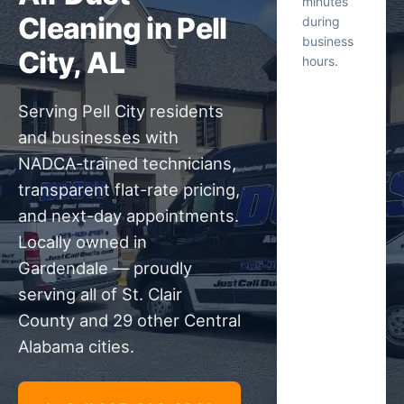
minutes
Cleaning in Pell
during
business
City, AL
hours.
Serving Pell City residents
and businesses with
NADCA-trained technicians,
transparent flat-rate pricing,
and next-day appointments.
Locally owned in
Gardendale — proudly
serving all of St. Clair
County and 29 other Central
Alabama cities.