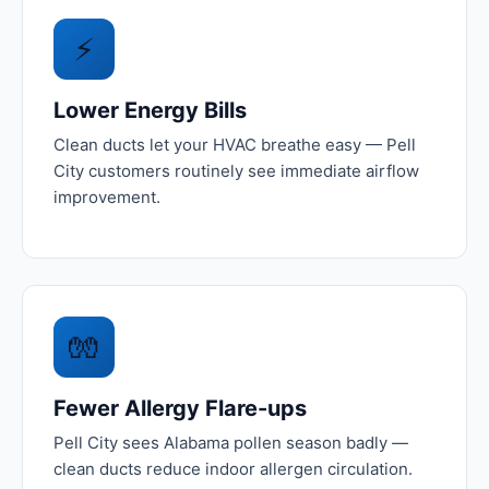
⚡
Lower Energy Bills
Clean ducts let your HVAC breathe easy — Pell
City customers routinely see immediate airflow
improvement.
🧤
Fewer Allergy Flare-ups
Pell City sees Alabama pollen season badly —
clean ducts reduce indoor allergen circulation.