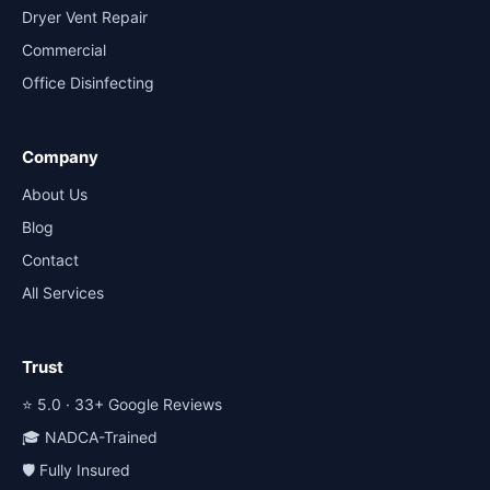
Dryer Vent Repair
Commercial
Office Disinfecting
Company
About Us
Blog
Contact
All Services
Trust
⭐ 5.0 · 33+ Google Reviews
🎓 NADCA-Trained
🛡️ Fully Insured