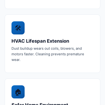
🛠️
HVAC Lifespan Extension
Dust buildup wears out coils, blowers, and
motors faster. Cleaning prevents premature
wear.
🏠
Safer Home Environment