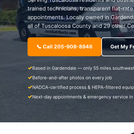
trained technicians, transparent flat-rate
appointments. Locally owned in Gardend
all of Tuscaloosa County and 29 other Ce
📞 Call 205-908-8946
Get My F
Based in Gardendale — only 55 miles southwes
Before-and-after photos on every job
NADCA-certified process & HEPA-filtered equi
Next-day appointments & emergency service in