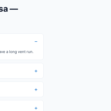
osa —
ave a long vent run.