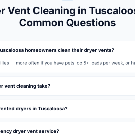
r Vent Cleaning in Tuscalo
Common Questions
uscaloosa homeowners clean their dryer vents?
ilies — more often if you have pets, do 5+ loads per week, or h
r vent cleaning take?
vented dryers in Tuscaloosa?
ency dryer vent service?