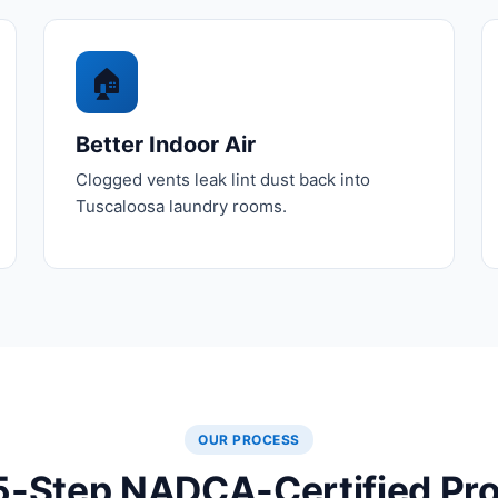
🏠
Better Indoor Air
Clogged vents leak lint dust back into
Tuscaloosa laundry rooms.
OUR PROCESS
5-Step NADCA-Certified Pr