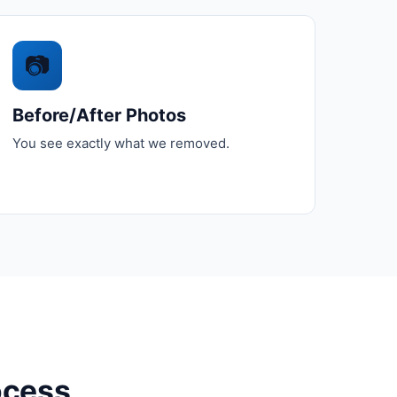
📷
Before/After Photos
You see exactly what we removed.
ocess