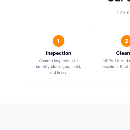
The s
Inspection
Clean
Camera inspection to
HEPA-filtered 
identify blockages, mold,
machines & rota
and leaks.