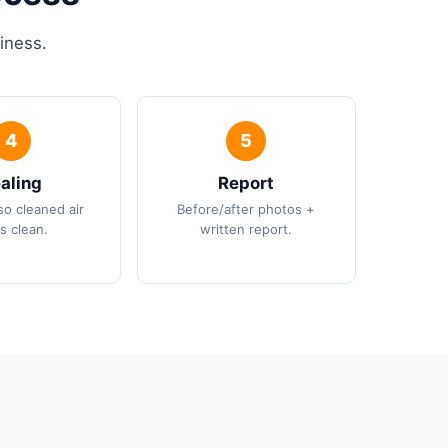
iness.
aling
Report
so cleaned air
Before/after photos +
s clean.
written report.