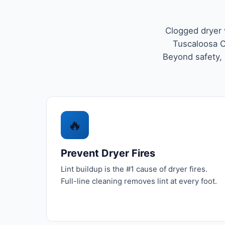
Clogged dryer 
Tuscaloosa C
Beyond safety, a
🔥
Prevent Dryer Fires
Lint buildup is the #1 cause of dryer fires.
Full-line cleaning removes lint at every foot.