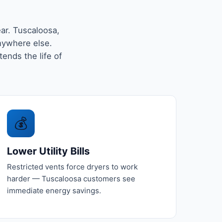
ar. Tuscaloosa,
nywhere else.
tends the life of
💰
Lower Utility Bills
Restricted vents force dryers to work
harder — Tuscaloosa customers see
immediate energy savings.