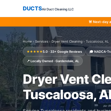
DUCTS
Air Duct Cleaning LLC
🚨 Next-day 
Home
›
Services
›
Dryer Vent Cleaning
› Tuscaloosa, AL
★★★★★
5.0 · 33+ Google Reviews
🎓 NADCA-Tr
📍 Locally Owned · Gardendale, AL
Dryer Vent Cle
Tuscaloosa, A
Serving Tuscaloosa residents and busi