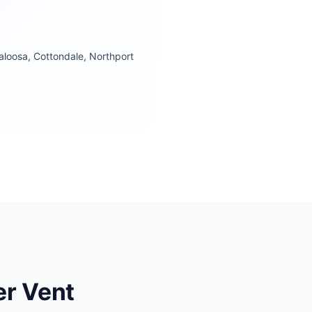
loosa, Cottondale, Northport
r Vent