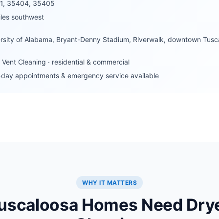
1, 35404, 35405
les southwest
rsity of Alabama, Bryant-Denny Stadium, Riverwalk, downtown Tusca
 Vent Cleaning · residential & commercial
day appointments & emergency service available
WHY IT MATTERS
uscaloosa Homes Need Drye