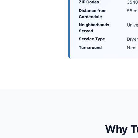
ZIP Codes
3540
Distance from
55 mi
Gardendale
Neighborhoods
Unive
Served
Service Type
Dryer
Turnaround
Next-
Why T