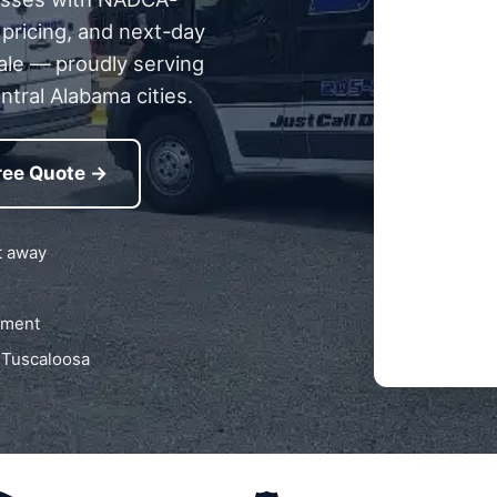
 pricing, and next-day
ale — proudly serving
ntral Alabama cities.
ree Quote →
t away
pment
 Tuscaloosa