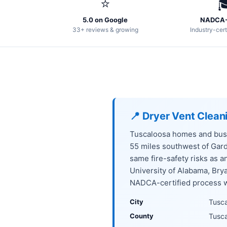
⭐

5.0 on Google
NADCA-
33+ reviews & growing
Industry-cert
📍 Dryer Vent Clean
Tuscaloosa homes and busi
55 miles southwest of Gar
same fire-safety risks as 
University of Alabama, Br
NADCA-certified process we
City
Tusc
County
Tusc