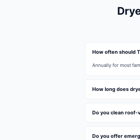
Drye
How often should T
Annually for most fam
How long does drye
Do you clean roof-
Do you offer emerg