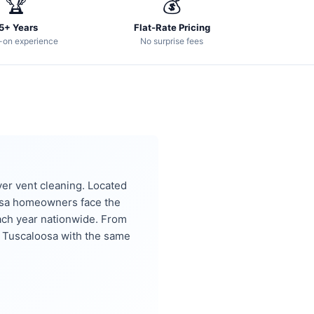
🏆
💰
5+ Years
Flat-Rate Pricing
-on experience
No surprise fees
er vent cleaning. Located
osa homeowners face the
ach year nationwide. From
 Tuscaloosa with the same