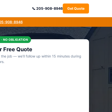
205-908-8946
Get Quote
205-908-8946
 · NO OBLIGATION
r Free Quote
t the job — we’ll follow up within 15 minutes during
rs.