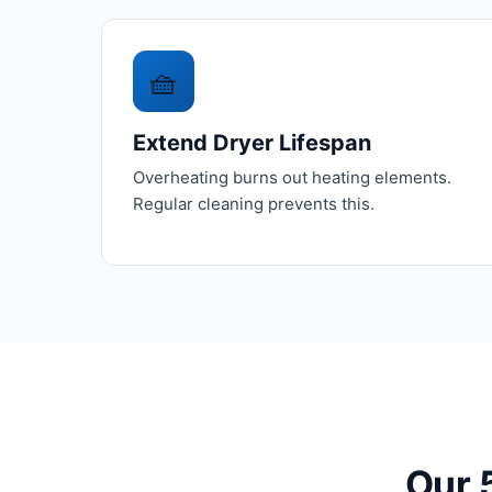
🧺
Extend Dryer Lifespan
Overheating burns out heating elements.
Regular cleaning prevents this.
Our 