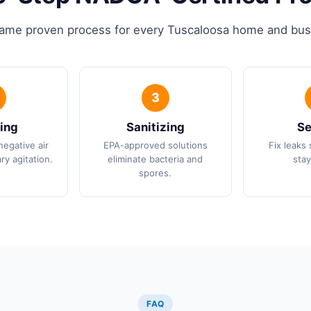
ame proven process for every Tuscaloosa home and bus
ing
Sanitizing
Se
negative air
EPA-approved solutions
Fix leaks 
ry agitation.
eliminate bacteria and
stay
spores.
FAQ