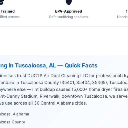

🛡️
Trained
EPA-Approved
1
ified process
Safe sanitizing solutions
Hands
ing in Tuscaloosa, AL — Quick Facts
nesses trust DUCTS Air Duct Cleaning LLC for professional dry
dendale in Tuscaloosa County (35401, 35404, 35405), Tuscalo
anywhere else — lint buildup causes 15,000+ home dryer fires e
yant-Denny Stadium, Riverwalk, downtown Tuscaloosa, we serve
 use across all 30 Central Alabama cities.
aloosa, Alabama
aloosa County