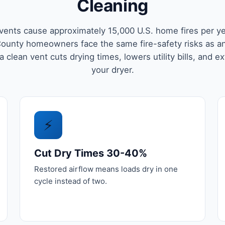
Cleaning
vents cause approximately 15,000 U.S. home fires per ye
ounty homeowners face the same fire-safety risks as a
 clean vent cuts drying times, lowers utility bills, and ex
your dryer.
⚡
Cut Dry Times 30-40%
Restored airflow means loads dry in one
cycle instead of two.