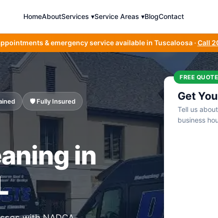
Home
About
Services ▾
Service Areas ▾
Blog
Contact
appointments & emergency service available in Tuscaloosa ·
Call 
FREE QUOTE
Get You
ained
🛡️ Fully Insured
Tell us abou
business hou
aning in
L
nesses with NADCA-