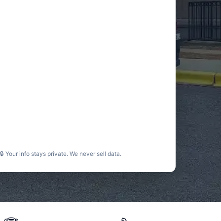
🔒 Your info stays private. We never sell data.