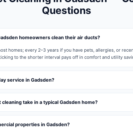
Questions
adsden homeowners clean their air ducts?
ost homes; every 2–3 years if you have pets, allergies, or rece
icking to the shorter interval pays off in comfort and utility savi
day service in Gadsden?
 cleaning take in a typical Gadsden home?
rcial properties in Gadsden?