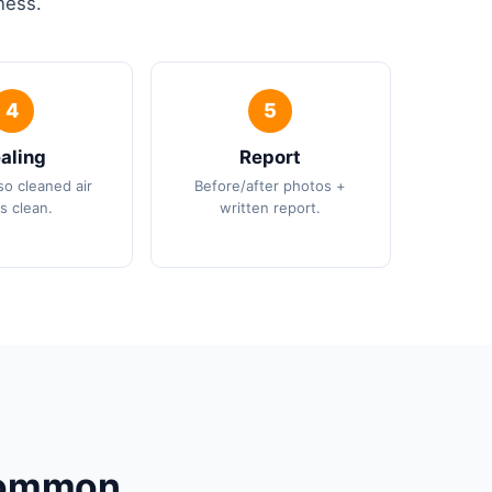
ness.
aling
Report
so cleaned air
Before/after photos +
s clean.
written report.
 Common