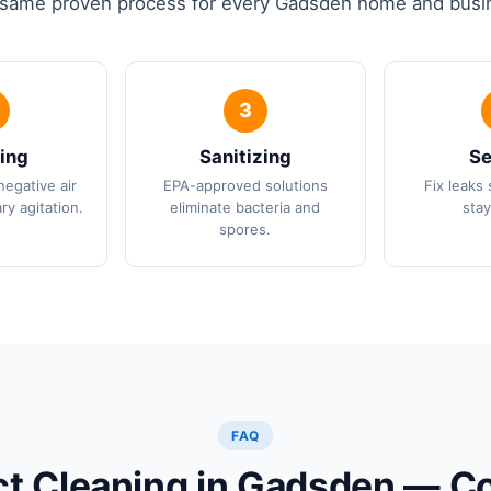
same proven process for every Gadsden home and busi
ing
Sanitizing
Se
negative air
EPA-approved solutions
Fix leaks 
ry agitation.
eliminate bacteria and
stay
spores.
FAQ
ct Cleaning in Gadsden —