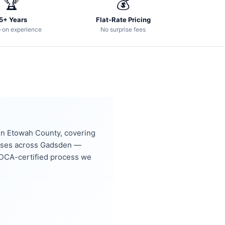
🏆
💰
5+ Years
Flat-Rate Pricing
-on experience
No surprise fees
, in Etowah County, covering
sses across Gadsden —
DCA-certified process we