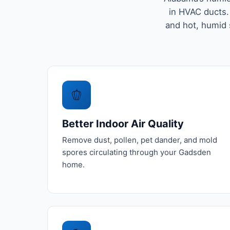
in HVAC ducts.
and hot, humid
🫑
Better Indoor Air Quality
Remove dust, pollen, pet dander, and mold
spores circulating through your Gadsden
home.