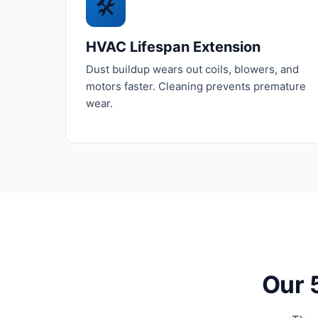
🛠️
HVAC Lifespan Extension
Dust buildup wears out coils, blowers, and
motors faster. Cleaning prevents premature
wear.
Our 