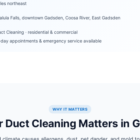
les northeast
lula Falls, downtown Gadsden, Coosa River, East Gadsden
uct Cleaning · residential & commercial
day appointments & emergency service available
WHY IT MATTERS
r Duct Cleaning Matters in 
 climate causes allergens, dust, pet dander, and mold to