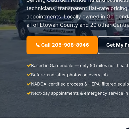
technicians, transparent flat-rate pricin
appointments. Locally owned in Gardend
all of Etowah County and 29 other Centra
📞 Call 205-908-8946
Get My F
Based in Gardendale — only 50 miles northeast
Before-and-after photos on every job
NADCA-certified process & HEPA-filtered equi
Next-day appointments & emergency service i