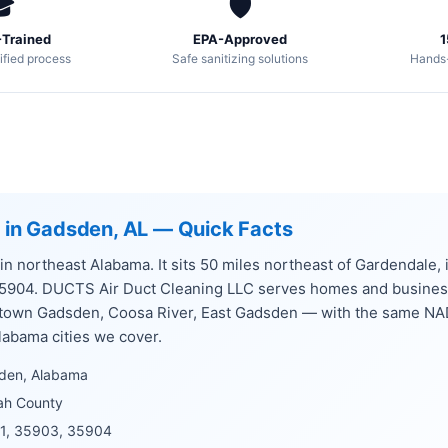

🛡️
Trained
EPA-Approved
1
ified process
Safe sanitizing solutions
Hands
g in Gadsden, AL — Quick Facts
 in northeast Alabama. It sits 50 miles northeast of Gardendale
35904. DUCTS Air Duct Cleaning LLC serves homes and busine
ntown Gadsden, Coosa River, East Gadsden — with the same NA
labama cities we cover.
den, Alabama
ah County
1, 35903, 35904