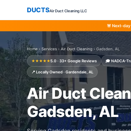
DUCTS
Air Duct Cleaning LLC
🚨 Next-day
Home
›
Services
›
Air Duct Cleaning
› Gadsden, AL
★★★★★
5.0 · 33+ Google Reviews
🎓 NADCA-Tr
📍 Locally Owned · Gardendale, AL
Air Duct Clean
Gadsden, AL
Serving Gadsden residents and busines