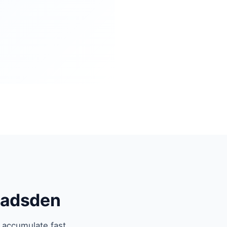
Gadsden
 accumulate fast