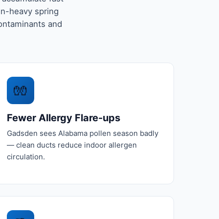
en-heavy spring
ontaminants and
🧤
Fewer Allergy Flare-ups
Gadsden sees Alabama pollen season badly
— clean ducts reduce indoor allergen
circulation.