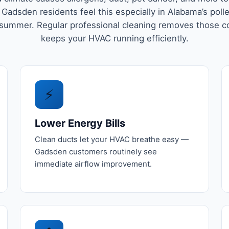
 Gadsden residents feel this especially in Alabama’s poll
 summer. Regular professional cleaning removes those c
keeps your HVAC running efficiently.
⚡
Lower Energy Bills
Clean ducts let your HVAC breathe easy —
Gadsden customers routinely see
immediate airflow improvement.