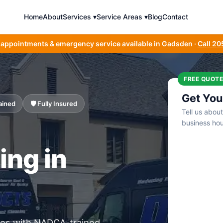
Home
About
Services ▾
Service Areas ▾
Blog
Contact
 appointments & emergency service available in Gadsden ·
Call 2
FREE QUOTE
Get You
ained
🛡️ Fully Insured
Tell us abou
business hou
ing in
ses with NADCA-trained