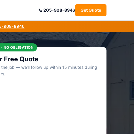
205-908-8946
Get Quote
05-908-8946
 · NO OBLIGATION
r Free Quote
t the job — we’ll follow up within 15 minutes during
rs.