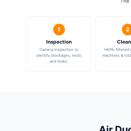
The 
Inspection
Clean
Camera inspection to
HEPA-filtered 
identify blockages, mold,
machines & rota
and leaks.
Air Du