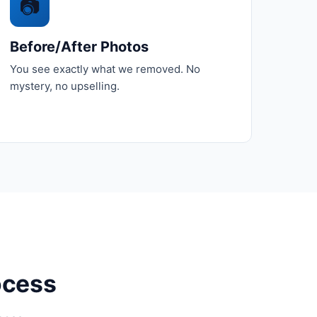
📷
Before/After Photos
You see exactly what we removed. No
mystery, no upselling.
ocess