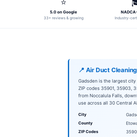
⭐

5.0 on Google
NADCA-
33+ reviews & growing
Industry-cert
📍 Air Duct Cleanin
Gadsden is the largest city
ZIP codes 35901, 35903, 
from Noccalula Falls, dow
use across all 30 Central A
City
Gads
County
Etow
ZIP Codes
3590