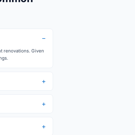
nt renovations. Given
ngs.