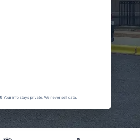
🔒 Your info stays private. We never sell data.