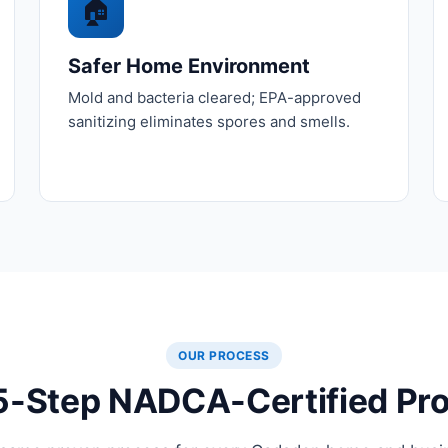
🏠
Safer Home Environment
Mold and bacteria cleared; EPA-approved
sanitizing eliminates spores and smells.
OUR PROCESS
5-Step NADCA-Certified Pr