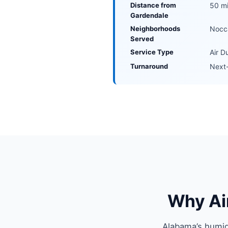
Distance from
50 mi
Gardendale
Neighborhoods
Nocca
Served
Service Type
Air D
Turnaround
Next-
Why Ai
Alabama’s humid