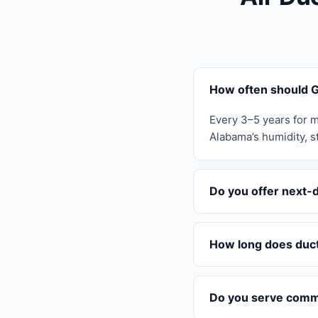
How often should G
Every 3–5 years for m
Alabama’s humidity, st
Do you offer next-
How long does duct
Do you serve comme