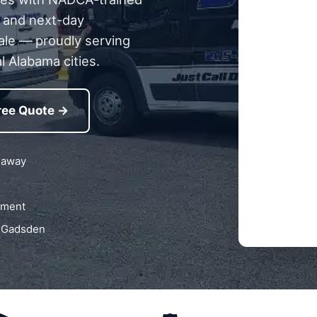
g, and next-day
ale — proudly serving
l Alabama cities.
ree Quote →
 away
pment
n Gadsden