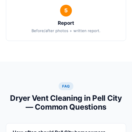
Report
Before/after photos + written report.
FAQ
Dryer Vent Cleaning in Pell City
— Common Questions