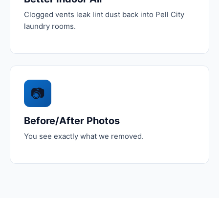
Clogged vents leak lint dust back into Pell City
laundry rooms.
📷
Before/After Photos
You see exactly what we removed.