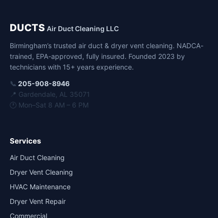
DUCTS
Air Duct Cleaning LLC
Birmingham’s trusted air duct & dryer vent cleaning. NADCA-
trained, EPA-approved, fully insured. Founded 2023 by
technicians with 15+ years experience.
📞
205-908-8946
📍 Gardendale, AL 35071
🕐 Mon–Sat 8 AM – 6 PM
Services
Air Duct Cleaning
Dryer Vent Cleaning
HVAC Maintenance
Dryer Vent Repair
Commercial