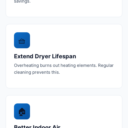
savings.
🧺
Extend Dryer Lifespan
Overheating burns out heating elements. Regular
cleaning prevents this.
🏠
Better Indoor Air