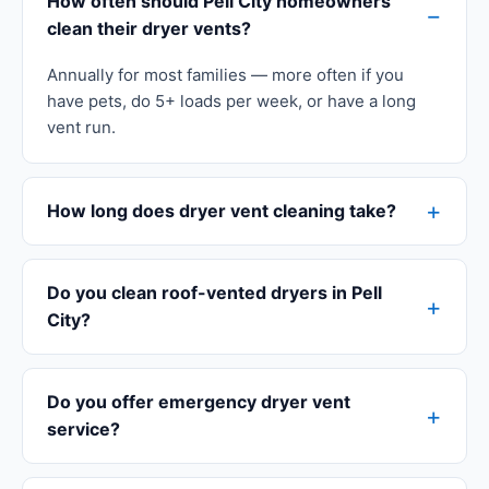
How often should Pell City homeowners
clean their dryer vents?
Annually for most families — more often if you
have pets, do 5+ loads per week, or have a long
vent run.
How long does dryer vent cleaning take?
Do you clean roof-vented dryers in Pell
City?
Do you offer emergency dryer vent
service?