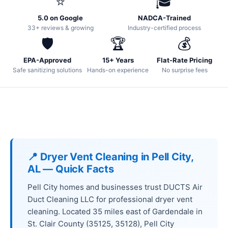
⭐
🎓
5.0 on Google
NADCA-Trained
33+ reviews & growing
Industry-certified process
🛡️
🏆
💰
EPA-Approved
15+ Years
Flat-Rate Pricing
Safe sanitizing solutions
Hands-on experience
No surprise fees
📍 Dryer Vent Cleaning in Pell City,
AL — Quick Facts
Pell City homes and businesses trust DUCTS Air
Duct Cleaning LLC for professional dryer vent
cleaning. Located 35 miles east of Gardendale in
St. Clair County (35125, 35128), Pell City