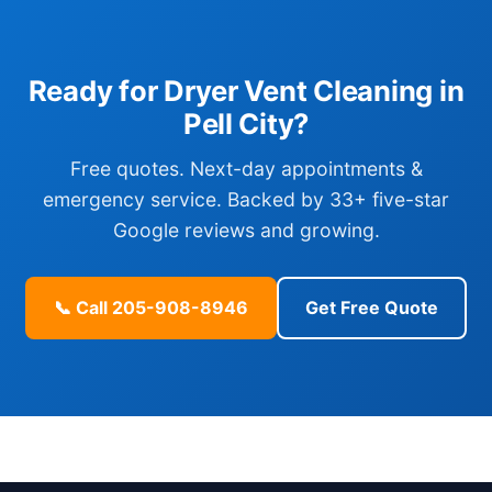
Ready for Dryer Vent Cleaning in
Pell City?
Free quotes. Next-day appointments &
emergency service. Backed by 33+ five-star
Google reviews and growing.
📞 Call 205-908-8946
Get Free Quote