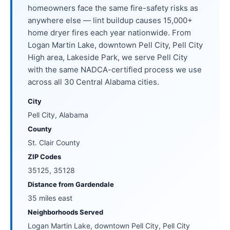
homeowners face the same fire-safety risks as
anywhere else — lint buildup causes 15,000+
home dryer fires each year nationwide. From
Logan Martin Lake, downtown Pell City, Pell City
High area, Lakeside Park, we serve Pell City
with the same NADCA-certified process we use
across all 30 Central Alabama cities.
City
Pell City, Alabama
County
St. Clair County
ZIP Codes
35125, 35128
Distance from Gardendale
35 miles east
Neighborhoods Served
Logan Martin Lake, downtown Pell City, Pell City