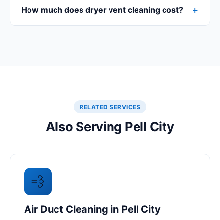
How much does dryer vent cleaning cost?
RELATED SERVICES
Also Serving Pell City
💨
Air Duct Cleaning in Pell City