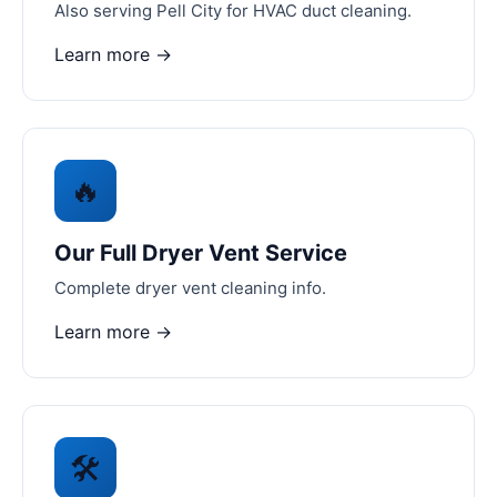
Also serving Pell City for HVAC duct cleaning.
Learn more →
🔥
Our Full Dryer Vent Service
Complete dryer vent cleaning info.
Learn more →
🛠️