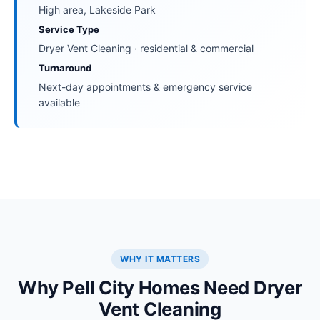
High area, Lakeside Park
Service Type
Dryer Vent Cleaning · residential & commercial
Turnaround
Next-day appointments & emergency service
available
WHY IT MATTERS
Why Pell City Homes Need Dryer
Vent Cleaning