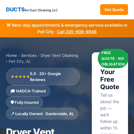
DUCTS
Get Quote
Air Duct Cleaning LLC
🚨 Next-day appointments & emergency service available in
Pell City ·
Call 205-908-8946
FREE
Home
›
Services
›
Dryer Vent Cleaning
QUOTE · NO
› Pell City, AL
Get
OBLIGATION
Your
5.0 · 33+ Google
★★★★★
Free
Reviews
Quote
🎓 NADCA-Trained
Tell us
about the
🛡️ Fully Insured
job —
📍 Locally Owned · Gardendale, AL
we’ll
follow up
within 15
Dryer Vent