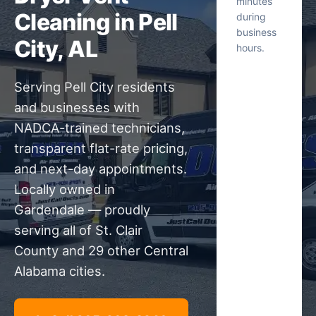
minutes
Cleaning in Pell
during
business
City, AL
hours.
Serving Pell City residents
and businesses with
NADCA-trained technicians,
transparent flat-rate pricing,
and next-day appointments.
Locally owned in
Gardendale — proudly
serving all of St. Clair
County and 29 other Central
Alabama cities.