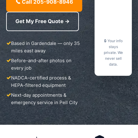
📞 Call 205-908-8946
Get My Free Quote →
🔒 Your info
Based in Gardendale — only 35
stays
miles east away
private. We
never sell
Before-and-after photos on
data.
every job
NADCA-certified process &
HEPA-filtered equipment
Next-day appointments &
emergency service in Pell City