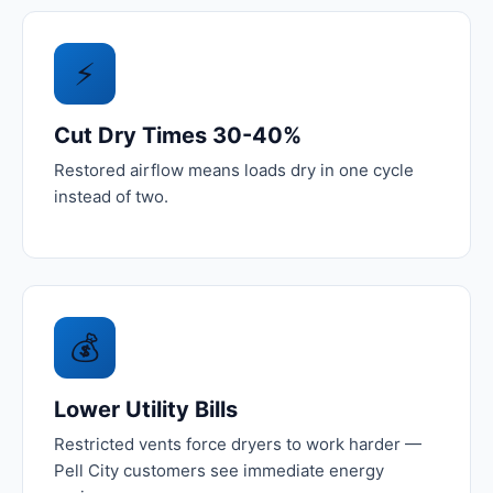
⚡
Cut Dry Times 30-40%
Restored airflow means loads dry in one cycle
instead of two.
💰
Lower Utility Bills
Restricted vents force dryers to work harder —
Pell City customers see immediate energy