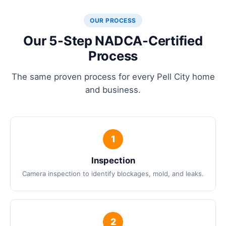
OUR PROCESS
Our 5-Step NADCA-Certified
Process
The same proven process for every Pell City home
and business.
Inspection
Camera inspection to identify blockages, mold, and leaks.