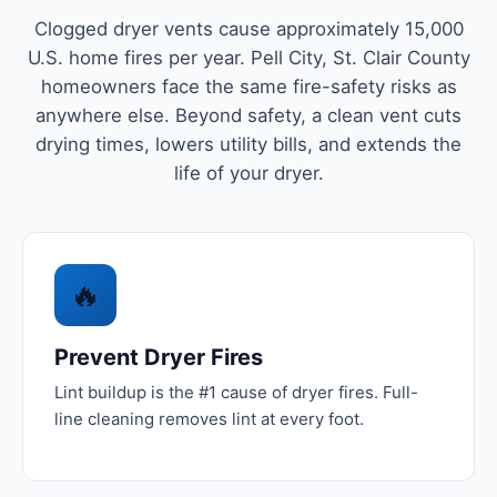
Clogged dryer vents cause approximately 15,000
U.S. home fires per year. Pell City, St. Clair County
homeowners face the same fire-safety risks as
anywhere else. Beyond safety, a clean vent cuts
drying times, lowers utility bills, and extends the
life of your dryer.
🔥
Prevent Dryer Fires
Lint buildup is the #1 cause of dryer fires. Full-
line cleaning removes lint at every foot.