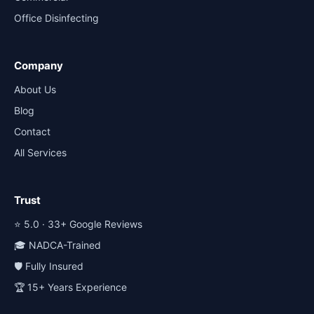
Office Disinfecting
Company
About Us
Blog
Contact
All Services
Trust
⭐ 5.0 · 33+ Google Reviews
🎓 NADCA-Trained
🛡️ Fully Insured
🏆 15+ Years Experience