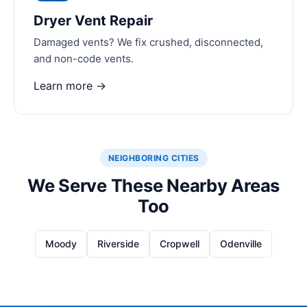
Dryer Vent Repair
Damaged vents? We fix crushed, disconnected,
and non-code vents.
Learn more →
NEIGHBORING CITIES
We Serve These Nearby Areas
Too
Moody
Riverside
Cropwell
Odenville