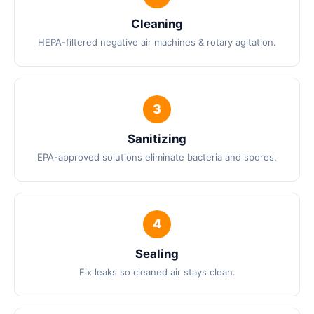
Cleaning
HEPA-filtered negative air machines & rotary agitation.
Sanitizing
EPA-approved solutions eliminate bacteria and spores.
Sealing
Fix leaks so cleaned air stays clean.