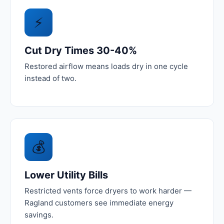
⚡
Cut Dry Times 30-40%
Restored airflow means loads dry in one cycle
instead of two.
💰
Lower Utility Bills
Restricted vents force dryers to work harder —
Ragland customers see immediate energy
savings.