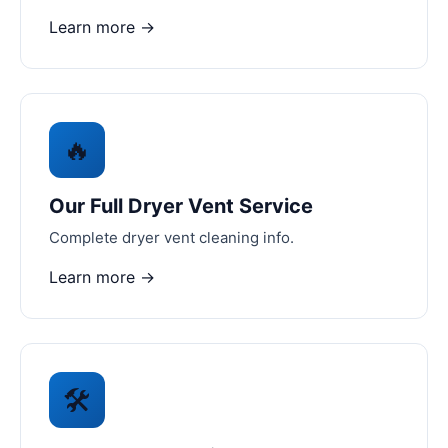
Learn more →
🔥
Our Full Dryer Vent Service
Complete dryer vent cleaning info.
Learn more →
🛠️