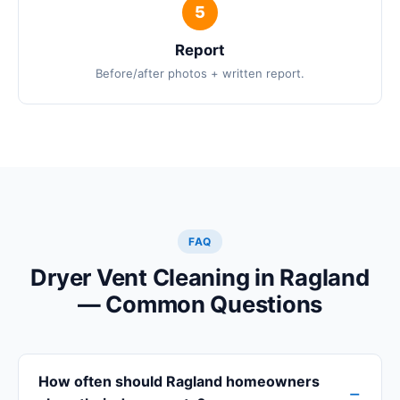
Report
Before/after photos + written report.
FAQ
Dryer Vent Cleaning in Ragland
— Common Questions
How often should Ragland homeowners