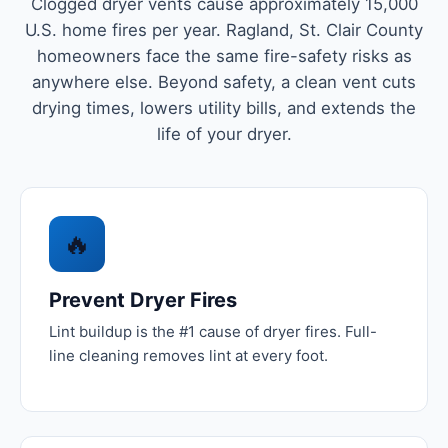
Clogged dryer vents cause approximately 15,000
U.S. home fires per year. Ragland, St. Clair County
homeowners face the same fire-safety risks as
anywhere else. Beyond safety, a clean vent cuts
drying times, lowers utility bills, and extends the
life of your dryer.
🔥
Prevent Dryer Fires
Lint buildup is the #1 cause of dryer fires. Full-
line cleaning removes lint at every foot.