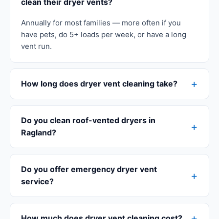
clean their dryer vents?
Annually for most families — more often if you
have pets, do 5+ loads per week, or have a long
vent run.
How long does dryer vent cleaning take?
Do you clean roof-vented dryers in
Ragland?
Do you offer emergency dryer vent
service?
How much does dryer vent cleaning cost?