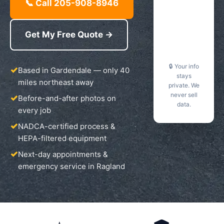
📞 Call 205-908-8946
Get My Free Quote →
🔒 Your info
Based in Gardendale — only 40
stays
miles northeast away
private. We
never sell
Before-and-after photos on
data.
every job
NADCA-certified process &
HEPA-filtered equipment
Next-day appointments &
emergency service in Ragland