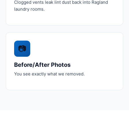
Clogged vents leak lint dust back into Ragland
laundry rooms.
📷
Before/After Photos
You see exactly what we removed.