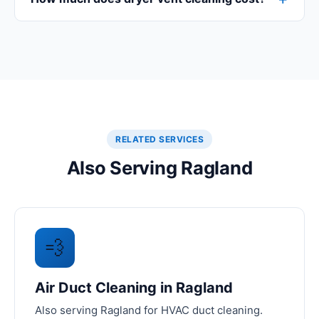
RELATED SERVICES
Also Serving Ragland
💨
Air Duct Cleaning in Ragland
Also serving Ragland for HVAC duct cleaning.