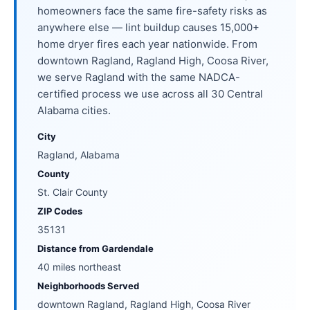
homeowners face the same fire-safety risks as
anywhere else — lint buildup causes 15,000+
home dryer fires each year nationwide. From
downtown Ragland, Ragland High, Coosa River,
we serve Ragland with the same NADCA-
certified process we use across all 30 Central
Alabama cities.
City
Ragland, Alabama
County
St. Clair County
ZIP Codes
35131
Distance from Gardendale
40 miles northeast
Neighborhoods Served
downtown Ragland, Ragland High, Coosa River