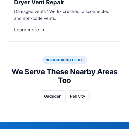
Dryer Vent Repair
Damaged vents? We fix crushed, disconnected,
and non-code vents.
Learn more →
NEIGHBORING CITIES
We Serve These Nearby Areas
Too
Gadsden
Pell City