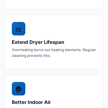
🧺
Extend Dryer Lifespan
Overheating burns out heating elements. Regular
cleaning prevents this.
🏠
Better Indoor Air