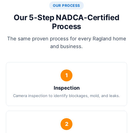
OUR PROCESS
Our 5-Step NADCA-Certified
Process
The same proven process for every Ragland home
and business.
Inspection
Camera inspection to identify blockages, mold, and leaks.