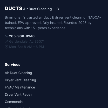
DUCTS
Air Duct Cleaning LLC
Birmingham’s trusted air duct & dryer vent cleaning. NADCA-
trained, EPA-approved, fully insured. Founded 2023 by
technicians with 15+ years experience.
📞
205-908-8946
📍 Gardendale, AL 35071
🕐 Mon–Sat 8 AM – 6 PM
Services
Air Duct Cleaning
Dryer Vent Cleaning
HVAC Maintenance
Dryer Vent Repair
Commercial