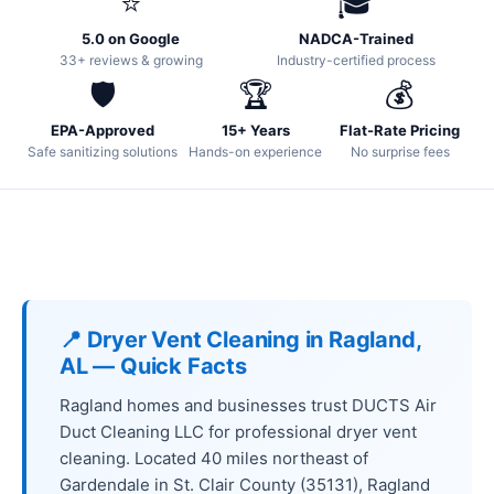
⭐
🎓
5.0 on Google
NADCA-Trained
33+ reviews & growing
Industry-certified process
🛡️
🏆
💰
EPA-Approved
15+ Years
Flat-Rate Pricing
Safe sanitizing solutions
Hands-on experience
No surprise fees
📍 Dryer Vent Cleaning in Ragland,
AL — Quick Facts
Ragland homes and businesses trust DUCTS Air
Duct Cleaning LLC for professional dryer vent
cleaning. Located 40 miles northeast of
Gardendale in St. Clair County (35131), Ragland