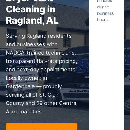
minutes
Cleaning in
during
business
Ragland, AL
hours.
Serving Ragland residents
and businesses with
NADCA-trained technicians,
transparent flat-rate pricing,
and next-day appointments.
Locally owned in
Gardendale — proudly
serving all of St. Clair
County and 29 other Central
Alabama cities.