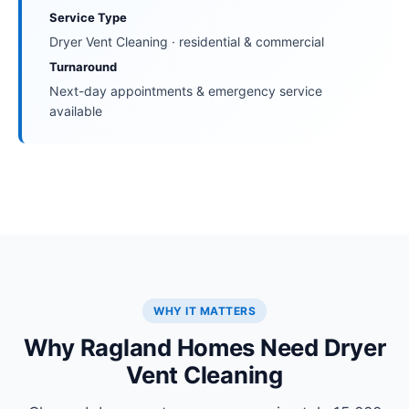
Service Type
Dryer Vent Cleaning · residential & commercial
Turnaround
Next-day appointments & emergency service
available
WHY IT MATTERS
Why Ragland Homes Need Dryer
Vent Cleaning