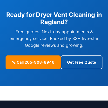
Ready for Dryer Vent Cleaning in
Ragland?
Free quotes. Next-day appointments &
emergency service. Backed by 33+ five-star
Google reviews and growing.
📞 Call 205-908-8946
Get Free Quote