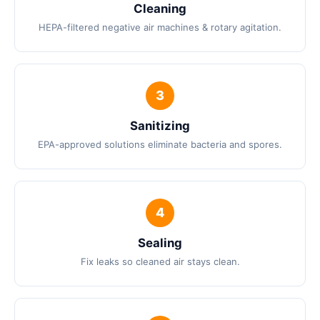
Cleaning
HEPA-filtered negative air machines & rotary agitation.
Sanitizing
EPA-approved solutions eliminate bacteria and spores.
Sealing
Fix leaks so cleaned air stays clean.