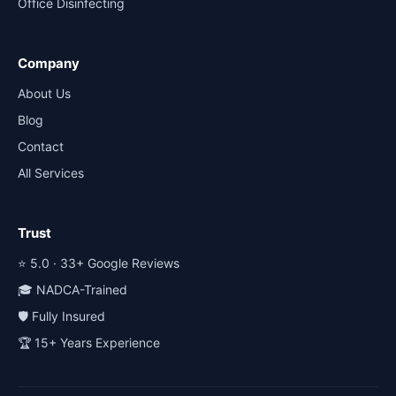
Office Disinfecting
Company
About Us
Blog
Contact
All Services
Trust
⭐ 5.0 · 33+ Google Reviews
🎓 NADCA-Trained
🛡️ Fully Insured
🏆 15+ Years Experience