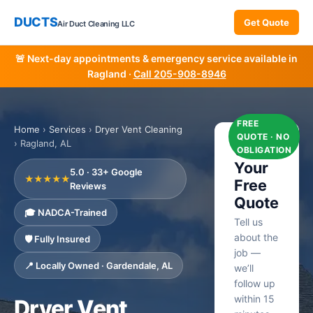
DUCTS
Get Quote
Air Duct Cleaning LLC
🚨 Next-day appointments & emergency service available in
Ragland ·
Call 205-908-8946
FREE
Home
›
Services
›
Dryer Vent Cleaning
QUOTE · NO
› Ragland, AL
Get
OBLIGATION
Your
5.0 · 33+ Google
★★★★★
Free
Reviews
Quote
🎓 NADCA-Trained
Tell us
about the
🛡️ Fully Insured
job —
📍 Locally Owned · Gardendale, AL
we’ll
follow up
within 15
Dryer Vent